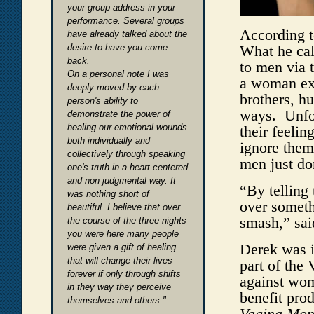
your group address in your
performance. Several groups
According to
have already talked about the
desire to have you come
What he cal
back.
to men via 
On a personal note I was
a woman exp
deeply moved by each
brothers, h
person's ability to
ways. Unfor
demonstrate the power of
healing our emotional wounds
their feeli
both individually and
ignore them
collectively through speaking
men just do
one's truth in a heart centered
and non judgmental way. It
“By telling 
was nothing short of
over somethi
beautiful. I believe that over
smash,” sai
the course of the three nights
you were here many people
Derek was i
were given a gift of healing
that will change their lives
part of the
forever if only through shifts
against wom
in they way they perceive
benefit pro
themselves and others."
Vagina Mon