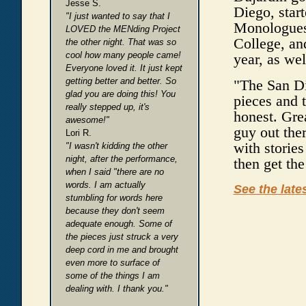
Jesse S.
Diego, star
"I just wanted to say that I
Monologues
LOVED the MENding Project
College, and
the other night. That was so
cool how many people came!
year, as wel
Everyone loved it. It just kept
getting better and better. So
"The San Di
glad you are doing this! You
pieces and 
really stepped up, it's
honest. Grea
awesome!"
guy out ther
Lori R.
with stories
"I wasn't kidding the other
night, after the performance,
then get the
when I said "there are no
words. I am actually
See the late
stumbling for words here
because they don't seem
adequate enough. Some of
the pieces just struck a very
deep cord in me and brought
even more to surface of
some of the things I am
dealing with. I thank you."