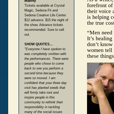
Mabrey
forefront o
Tickets available at Crystal
their voice 
Magic, Sedona Fit and
Sedona Creative Life Center.
is helping 
$12 advance. $15 the night of
the true cos
the show. Advance tickets
recommended. Sure to sell
“Men need t
out.
It’s healing
don’t know 
SHOW QUOTES…
women tell 
"Everyone I have spoken to
was completely smitten with
these things
the performances. There were
people who chose to come
back to see you perform a
second time because they
were so moved. I am
confident that your three day
visit has planted seeds that
will firmly take root and
inspire people in this
community to rethink their
responsibility in tackling
many of the social issues