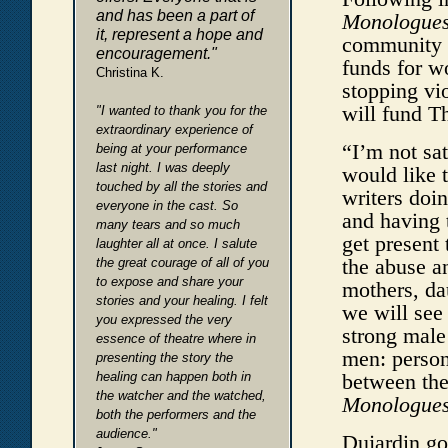
and has been a part of
Monologue
it, represent a hope and
community s
encouragement."
funds for w
Christina K.
stopping vi
will fund 
"I wanted to thank you for the
extraordinary experience of
“I’m not sat
being at your performance
last night. I was deeply
would like 
touched by all the stories and
writers doi
everyone in the cast. So
and having 
many tears and so much
get present 
laughter all at once. I salute
the abuse an
the great courage of all of you
to expose and share your
mothers, da
stories and your healing. I felt
we will see 
you expressed the very
strong male
essence of theatre where in
men: person
presenting the story the
healing can happen both in
between the
the watcher and the watched,
Monologue
both the performers and the
audience."
Dujardin go