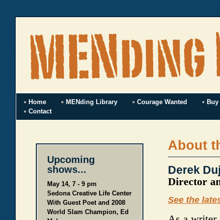
Home
MENding Library
Courage Wanted
Buy
Contact
About t
Upcoming
Derek Duj
shows...
Director a
May 14, 7 - 9 pm
Sedona Creative Life Center
See the late
With Guest Poet and 2008
World Slam Champion, Ed
As a writer