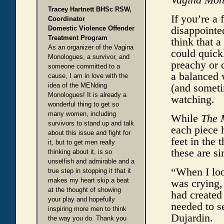
Tracey Hartnett BHSc RSW,
If you’re a 
Coordinator
disappointe
Domestic Violence Offender
Treatment Program
think that 
As an organizer of the Vagina
could quick
Monologues, a survivor, and
preachy or 
someone committed to a
a balanced 
cause, I am in love with the
idea of the MENding
(and someti
Monologues! It is already a
watching.
wonderful thing to get so
many women, including
While
The 
survivors to stand up and talk
each piece 
about this issue and fight for
feet in the 
it, but to get men really
these are si
thinking about it, is so
unselfish and admirable and a
“When I loo
true step in stopping it that it
makes my heart skip a beat
was crying,
at the thought of showing
had created
your play and hopefully
needed to se
inspiring more men to think
Dujardin.
the way you do. Thank you