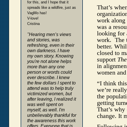
for this, and I hope that it
That’s when
spreads like a wildfire, just as
organizatio
VagMo has!
V-love!
work along
Cristina
was a resou
looking for
"Hearing men’s views
work. The t
and stories, was
refreshing, even in their
better. Whi
own darkness. I have
closed to m
my own story. Knowing
support
The
you're not alone helps
in alignmen
more than any one
women and g
person or words could
ever describe. I knew
“I think thi
the few dollars I spent to
attend was to help truly
we’re reall
victimized women, but
the populati
after leaving, I realized it
getting turn
was well spent on
That’s why 
myself, as well. I'm
change. It 
unbelievably thankful for
the awareness this work
Following in
offers. Everyone that is