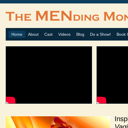
Home
About
Cast
Videos
Blog
Do a Show!
Book 
In
Vag