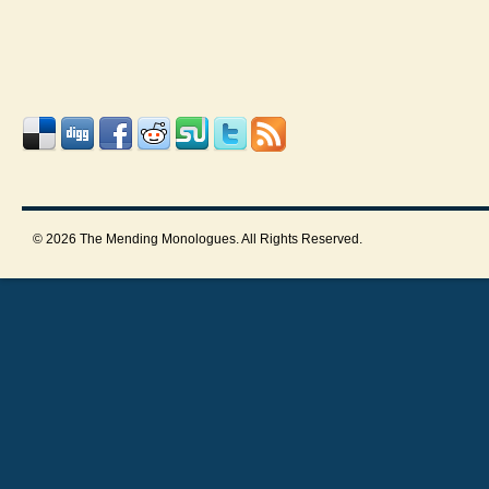
© 2026 The Mending Monologues. All Rights Reserved.