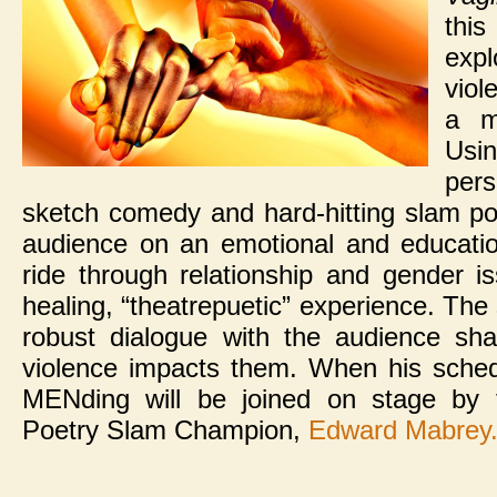
thi
exp
viol
a m
Usi
per
sketch comedy and hard-hitting slam po
audience on an emotional and education
ride through relationship and gender i
healing, “theatrepuetic” experience. Th
robust dialogue with the audience sh
violence impacts them. When his sched
MENding will be joined on stage by 
Poetry Slam Champion,
Edward Mabrey