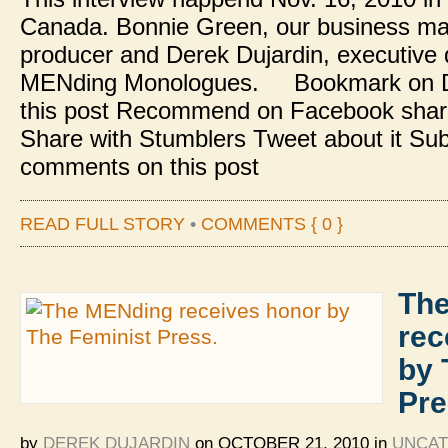
Canada. Bonnie Green, our business m
producer and Derek Dujardin, executive d
MENding Monologues. Bookmark on De
this post Recommend on Facebook share
Share with Stumblers Tweet about it Sub
comments on this post
READ FULL STORY
•
COMMENTS { 0 }
Th
rec
by 
Pre
by
DEREK DUJARDIN
on
OCTOBER 21, 2010
in
UNCAT