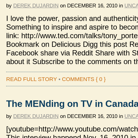
by
DEREK DUJARDIN
on
DECEMBER 16, 2010
in
UNCA
I love the power, passion and authenticit
Something to inspire and aspire to beco
link: http://www.ted.com/talks/tony_por
Bookmark on Delicious Digg this post
Facebook share via Reddit Share with 
about it Subscribe to the comments on t
READ FULL STORY
•
COMMENTS { 0 }
The MENding on TV in Canad
by
DEREK DUJARDIN
on
DECEMBER 16, 2010
in
UNCA
[youtube=http://www.youtube.com/watch
This interview happend Nov. 16, 2010 in