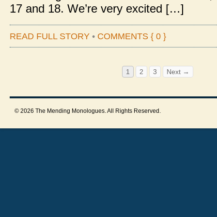
17 and 18. We’re very excited […]
READ FULL STORY
•
COMMENTS { 0 }
1
2
3
Next →
© 2026 The Mending Monologues. All Rights Reserved.