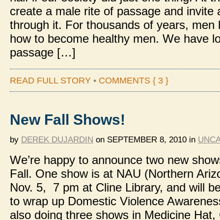
create a male rite of passage and invite 
through it. For thousands of years, men
how to become healthy men. We have los
passage […]
READ FULL STORY
•
COMMENTS { 3 }
New Fall Shows!
by
DEREK DUJARDIN
on
SEPTEMBER 8, 2010
in
UNCA
We’re happy to announce two new shows
Fall. One show is at NAU (Northern Ariz
Nov. 5, 7 pm at Cline Library, and will be
to wrap up Domestic Violence Awarenes
also doing three shows in Medicine Hat,