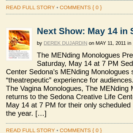
READ FULL STORY
•
COMMENTS { 0 }
Next Show: May 14 in
by
DEREK DUJARDIN
on
MAY 11, 2011
in
The MENding Monologues Pre
Saturday, May 14 at 7 PM Sed
Center Sedona’s MENding Monologues 
“theatrepeutic” experience for audience
The Vagina Monologues, The MENding 
returns to the Sedona Creative Life Cent
May 14 at 7 PM for their only scheduled
the year. […]
READ FULL STORY
•
COMMENTS { 0 }