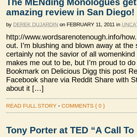
The MENding Monologues get
amazing review in San Diego!
by
DEREK DUJARDIN
on
FEBRUARY 11, 2011
in
UNCA
http://www.wordsarenotenough.info/how.
out. I’m blushing and blown away at the
certainly not the savior of all womenkind 
makes me out to be, but I’m proud to do
Bookmark on Delicious Digg this post
Facebook share via Reddit Share with 
about it […]
READ FULL STORY
•
COMMENTS { 0 }
Tony Porter at TED “A Call To