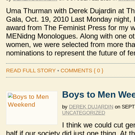
Uma Thurman with Derek Dujardin at Th
Gala, Oct. 19, 2010 Last Monday night, 
award from The Feminist Press for my w
MENidng Monologues. Along with one o
women, we were selected from more th
nominations to represent the future of f
READ FULL STORY
•
COMMENTS { 0 }
Boys to Men We
by
DEREK DUJARDIN
on
SEPTE
UNCATEGORIZED
I think we could cut ge
half if our society did just one thing. At t