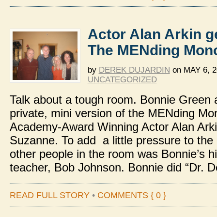
Actor Alan Arkin g
The MENding Mon
by
DEREK DUJARDIN
on
MAY 6, 2
UNCATEGORIZED
Talk about a tough room. Bonnie Green a
private, mini version of the MENding Mo
Academy-Award Winning Actor Alan Arkin
Suzanne. To add a little pressure to the
other people in the room was Bonnie’s h
teacher, Bob Johnson. Bonnie did “Dr. D
READ FULL STORY
•
COMMENTS { 0 }