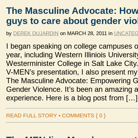
The Masculine Advocate: How
guys to care about gender vi
by
DEREK DUJARDIN
on
MARCH 28, 2011
in
UNCATEG
I began speaking on college campuses ov
year, including Western Illiniois Universi
Westerminister College in Salt Lake City
V-MEN’s presentation, I also present my
The Masculine Advocate: Empowering G
Gender Violence. It’s been an amazing 
experience. Here is a blog post from […]
READ FULL STORY
•
COMMENTS { 0 }