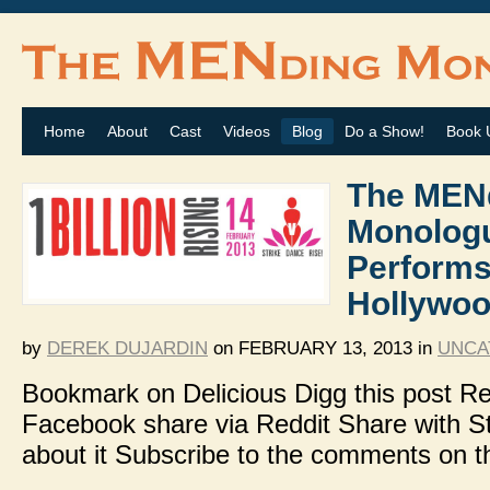
Home
About
Cast
Videos
Blog
Do a Show!
Book 
The MEN
Monolog
Performs
Hollywoo
by
DEREK DUJARDIN
on
FEBRUARY 13, 2013
in
UNCA
Bookmark on Delicious Digg this post
Facebook share via Reddit Share with 
about it Subscribe to the comments on t