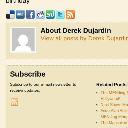
birthday
About Derek Dujardin
View all posts by Derek Dujard
Subscribe
Subscribe to our e-mail newsletter to
Related Posts:
receive updates.
The MENding M
Hollywood!
Next Show: Ma
Actor Alan Arki
MENding Mono
The Masculine