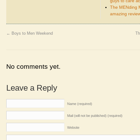
guys to care a
The MENding M
amazing review
←
Boys to Men Weekend
Th
No comments yet.
Leave a Reply
Name (required)
Mail (will not be published) (required)
Website