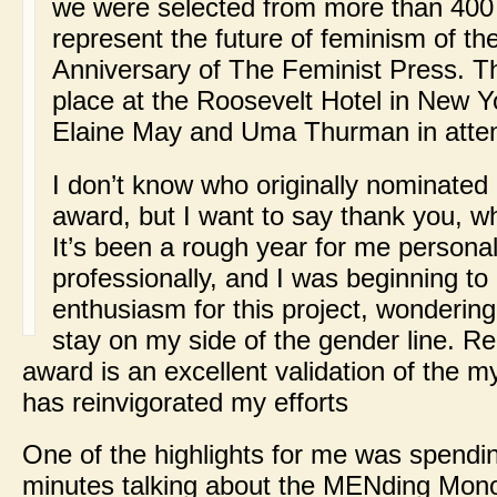
we were selected from more than 400
represent the future of feminism of the
Anniversary of The Feminist Press. 
place at the Roosevelt Hotel in New Yo
Elaine May and Uma Thurman in atte
I don’t know who originally nominated 
award, but I want to say thank you, 
It’s been a rough year for me persona
professionally, and I was beginning to
enthusiasm for this project, wondering 
stay on my side of the gender line. Re
award is an excellent validation of the my
has reinvigorated my efforts
One of the highlights for me was spendi
minutes talking about the MENding Mon