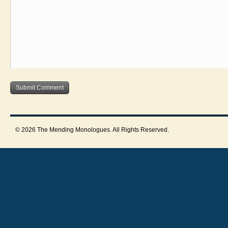
© 2026 The Mending Monologues. All Rights Reserved.