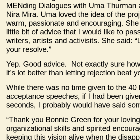
MENding Dialogues with Uma Thurman 
Nira Mira. Uma loved the idea of the pro
warm, passionate and encouraging. She
little bit of advice that I would like to pa
writers, artists and activisits. She said: “
your resolve.”
Yep. Good advice. Not exactly sure how 
it’s lot better than letting rejection beat
While there was no time given to the 40
acceptance speeches, if I had been giv
seconds, I probably would have said some
“Thank you Bonnie Green for your loving
organizational skills and spirited encour
keeping this vision alive when the disap