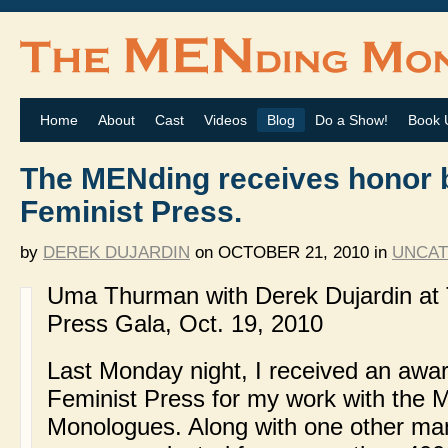
Home
About
Cast
Videos
Blog
Do a Show!
Book 
The MENding receives honor 
Feminist Press.
by
DEREK DUJARDIN
on
OCTOBER 21, 2010
in
UNCAT
Uma Thurman with Derek Dujardin at 
Press Gala, Oct. 19, 2010
Last Monday night, I received an awa
Feminist Press for my work with the
Monologues. Along with one other m