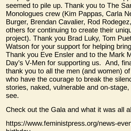
seemed to pile up. Thank you to The S
Monologues crew (Kim Pappas, Carla Ne
Burger, Brendan Cavalier, Rod Rodegez
others for continuing to create their uniqu
project). Thank you Brad Luky, Tom Pue
Watson for your support for helping bring 
Thank you Eve Ensler and to the Mark M
Day’s V-Men for supporting us. And, final
thank you to all the men (and women) o
who have the courage to break the silence
stories, naked, vulnerable and on-stage, h
see.
Check out the Gala and what it was all
https://www.feministpress.org/news-event